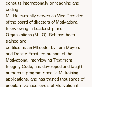
consults internationally on teaching and
coding
MI. He currently serves as Vice President
of the board of directors of Motivational
Interviewing in Leadership and
Organizations (MILO). Bob has been
trained and
certified as an MI coder by Terri Moyers
and Denise Ernst, co-authors of the
Motivational Interviewing Treatment
Integrity Code, has developed and taught
numerous program-specific MI training
applications, and has trained thousands of
people in various levels of Motivational
Interviewing. Holding a master’s degree in
clinical psychology, Bob has worked in the
mental health, child welfare, and substance
abuse fields for the past thirty years. He
has a passion for learning about and
promulgating evidence-based,