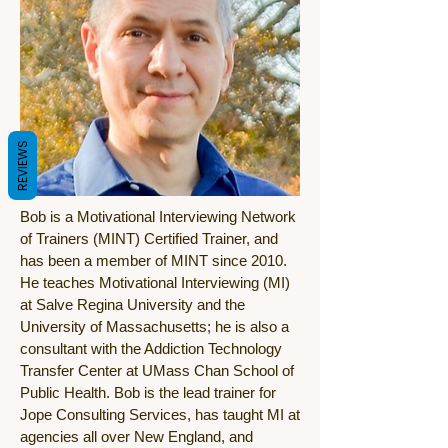
REVIEWS
Bob is a Motivational Interviewing Network
of Trainers (MINT) Certified Trainer, and
has been a member of MINT since 2010.
He teaches Motivational Interviewing (MI)
at Salve Regina University and the
University of Massachusetts; he is also a
consultant with the Addiction Technology
Transfer Center at UMass Chan School of
Public Health. Bob is the lead trainer for
Jope Consulting Services, has taught MI at
agencies all over New England, and