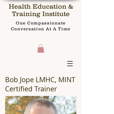
Health Education &
Training Institute
One Compassionate
Conversation At A Time
Bob Jope LMHC, MINT
Certified Trainer