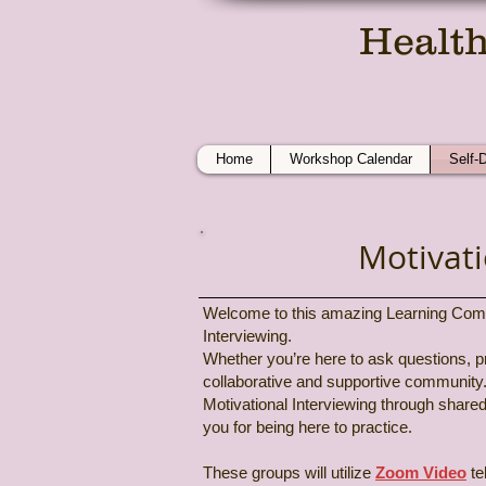
Health
On
Home
Workshop Calendar
Self-
Motivat
Welcome to this amazing Learning Communi
Interviewing.
Whether you’re here to ask questions, pra
collaborative and supportive community.
Motivational Interviewing through share
you for being here to practice.
These groups will utilize
Zoom Video
te