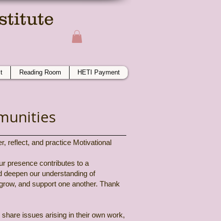
titute
ime
t
Reading Room
HETI Payment
munities
 reflect, and practice Motivational
our presence contributes to a
nd deepen our understanding of
 grow, and support one another. Thank
 share issues arising in their own work,