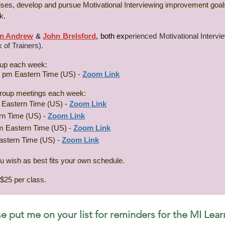
rcises, develop and pursue Motivational Interviewing improvement goa
.​
n Andrew
&
John Brelsford
, both
ex
perienced Motivational Interv
 of Trainers).
roup each week:
0 pm Eastern Time (US) -
Zoom Link
r group meetings each week:
 Eastern Time (US) -
Zoom Link
rn Time (US) -
Zoom Link
m Eastern Time (US) -
Zoom Link
astern Time (US) -
Zoom Link
ou wish as best fits your own schedule.
$25 per class.
e put me on your list for reminders for the MI Lear