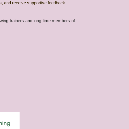
ls, and receive supportive feedback
iewing trainers and long time members of
ning 