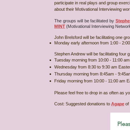
participate in real plays and group exe
about their Motivational Interviewing work
The groups will be facilitated by
Stephe
MINT
(Motivational Interviewing Network
John Brelsford will be facilitating one g
Monday early afternoon from 1:00 - 2:0
Stephen Andrew will be facilitating fou
Tuesday morning from 10:00 - 11:00 am
Wednesday from 8:30 to 9:30 am Easte
Thursday morning from 8:45am - 9:45a
Friday morning from 10:00 - 11:00 am E
Please feel free to drop in as often as y
Cost: Suggested donations to
Agape
of 
Pleas