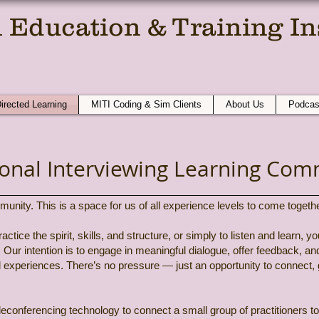
 Education & Training Ins
e Compassionate Conversation At A T
Directed Learning
MITI Coding & Sim Clients
About Us
Podcas
ional Interviewing Learning Com
ty. This is a space for us of all experience levels to come together,
ctice the spirit, skills, and structure, or simply to listen and learn, y
 Our intention is to engage in meaningful dialogue, offer feedback, a
d experiences. There’s no pressure — just an opportunity to connect,
leconferencing technology to connect a small group of practitioners to