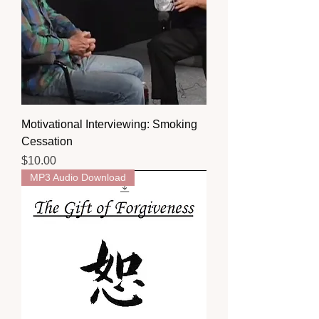
Motivational Interviewing: Smoking
Cessation
Price
$10.00
MP3 Audio Download