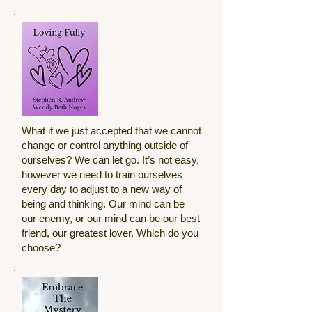
What if we just accepted that we cannot
change or control anything outside of
ourselves? We can let go. It’s not easy,
however we need to train ourselves
every day to adjust to a new way of
being and thinking. Our mind can be
our enemy, or our mind can be our best
friend, our greatest lover. Which do you
choose?