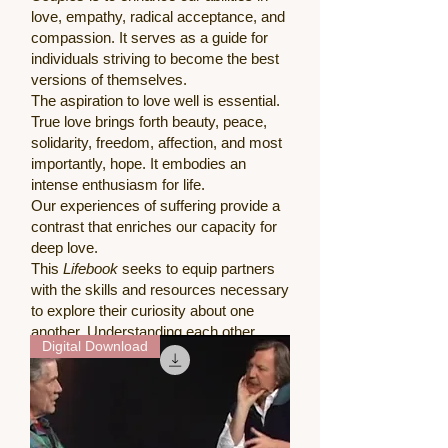
love, empathy, radical acceptance, and
compassion. It serves as a guide for
individuals striving to become the best
versions of themselves.
The aspiration to love well is essential.
True love brings forth beauty, peace,
solidarity, freedom, affection, and most
importantly, hope. It embodies an
intense enthusiasm for life.
Our experiences of suffering provide a
contrast that enriches our capacity for
deep love.
This
Lifebook
seeks to equip partners
with the skills and resources necessary
to explore their curiosity about one
another. Understanding each other
Digital Download
represents another dimension of
profound love.