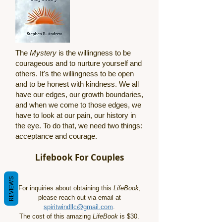
The
Mystery
is the willingness to be
courageous and to nurture yourself and
others. It's the willingness to be open
and to be honest with kindness. We all
have our edges, our growth boundaries,
and when we come to those edges, we
have to look at our pain, our history in
the eye. To do that, we need two things:
acceptance and courage.
Lifebook For Couples
REVIEWS
For inquiries about obtaining this
LifeBook
,
please reach out via email at
spiritwindllc@gmail.com
.
The cost of this amazing
LifeBook
is $30.