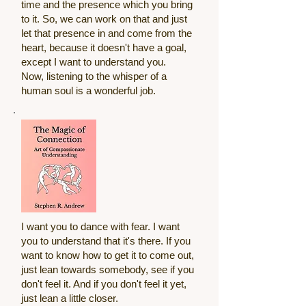
time and the presence which you bring
to it. So, we can work on that and just
let that presence in and come from the
heart, because it doesn't have a goal,
except I want to understand you.
Now, listening to the whisper of a
human soul is a wonderful job.
I want you to dance with fear. I want
you to understand that it's there. If you
want to know how to get it to come out,
just lean towards somebody, see if you
don't feel it. And if you don't feel it yet,
just lean a little closer.