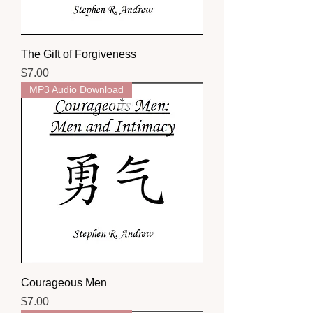
The Gift of Forgiveness
Price
$7.00
MP3 Audio Download
Courageous Men
Price
$7.00