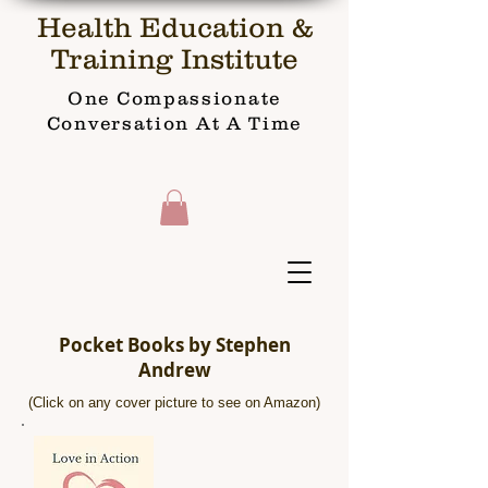
Health Education &
Training Institute
One Compassionate
Conversation At A Time
Pocket Books by Stephen
Andrew
(Click on any cover picture to see on Amazon)