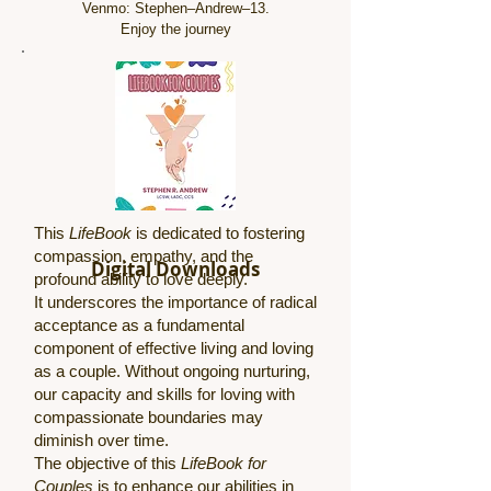
Venmo: Stephen–Andrew–13.
Enjoy the journey
This
LifeBook
is dedicated to fostering
compassion, empathy, and the
Digital Downloads
profound ability to love deeply.
It underscores the importance of radical
acceptance as a fundamental
component of effective living and loving
as a couple. Without ongoing nurturing,
our capacity and skills for loving with
compassionate boundaries may
diminish over time.
The objective of this
LifeBook for
Couples
is to enhance our abilities in