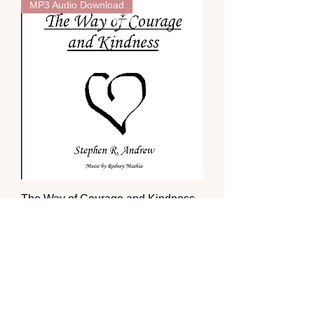
MP3 Audio Download
The Way of Courage and Kindness
Price
$7.00
MP3 Audio Download