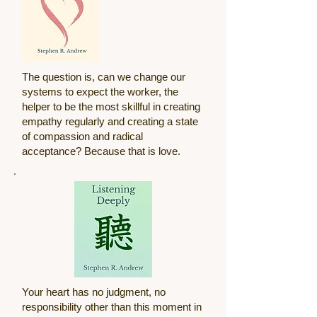
The question is, can we change our
systems to expect the worker, the
helper to be the most skillful in creating
empathy regularly and creating a state
of compassion and radical
acceptance? Because that is love.
Your heart has no judgment, no
responsibility other than this moment in