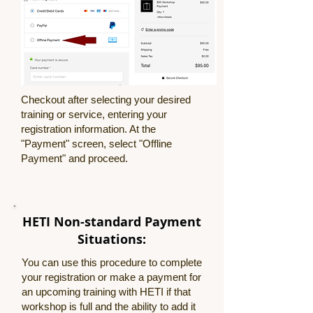
Checkout after selecting your desired
training or service, entering your
registration information. At the
"Payment" screen, select "Offline
Payment" and proceed.
.
HETI Non-standard Payment
Situations:
You can use this procedure to complete
your registration or make a payment for
an upcoming training with HETI if that
workshop is full and the ability to add it