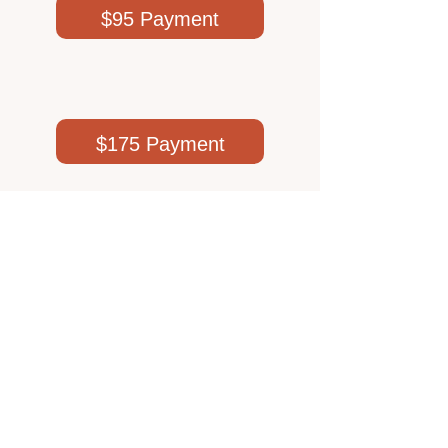
.
$95 Payment
$175 Payment
$250 Payment
$50 Payment