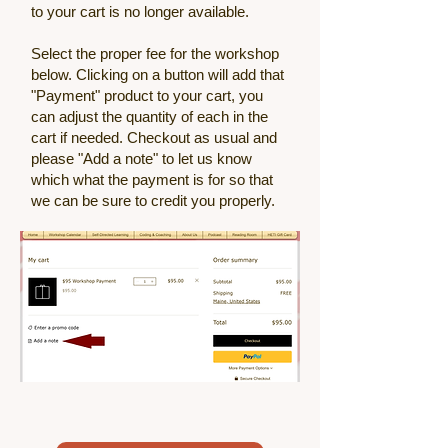
to your cart is no longer available.
Select the proper fee for the workshop
below. Clicking on a button will add that
"Payment" product to your cart, you
can adjust the quantity of each in the
cart if needed. Checkout as usual and
please "Add a note" to let us know
which what the payment is for so that
we can be sure to credit you properly.