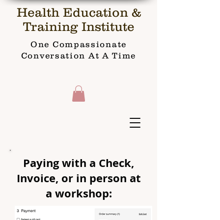
Health Education &
Training Institute
One Compassionate
Conversation At A Time
Paying with a Check,
Invoice, or in person at
a workshop: