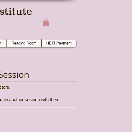
titute
ime
t
Reading Room
HETI Payment
Session
ctors.
hedule another session with them.