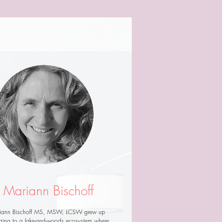
Mariann Bischoff
iann Bischoff MS, MSW, LCSW grew up
ging to a lake-and-woods ecosystem where