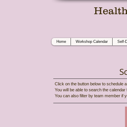
Health
On
Home
Workshop Calendar
Self-
S
Click on the button below to schedule a 
You will be able to search the calendar
You can also filter by team member if y