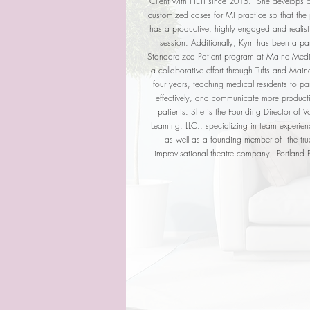
Client with HETI since 2015. She develops a
customized cases for MI practice so that the p
has a productive, highly engaged and realist
session. Additionally, Kym has been a par
Standardized Patient program at Maine Medi
a collaborative effort through Tufts and Mai
four years, teaching medical residents to pa
effectively, and communicate more producti
patients. She is the Founding Director of V
Learning, LLC., specializing in team experie
as well as a founding member of the tru
improvisational theatre company - Portland 