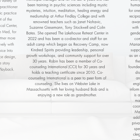
 variety of
been training in psychic sciences including mystic
human
ractitioner
mysteries, intuition, meditation, healing energy and
for one
ic practice
mediumship at Arthur Findlay College and with
recipr
t of the
renowned teachers such as Janet Nohavic,
awar
cal Center,
Suzanne Giesemann, Tony Stockwell and Colin
with 
ne Med, for
Bates. She opened The Lakehouse Retreat Center in
gender
rtner more
2022 and has been a co-director and staff for an
com
vely with
adult camp which began as Recovery Camp, now
Marian
Kindred Spirits providing leadership, personal
suppo
oice Into
growth workshops, and community support for over
as an 
nce design,
30 years. Robin has been a member of Co-
th
e story
counseling International (CCI) for 30 years and
founde
Playback.
holds a teaching certificate since 2010. Co-
di
counseling International is a peer to peer form of
an
counseling. She lives on Webster Lake in
engi
Massachusetts with her loving husband Bob and is
inform
enjoying a new role as grandmother.
is 
ma
coor
Mar
addi
priva
spe
cler
resp