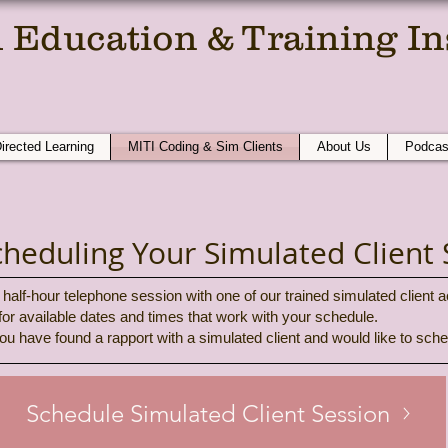
 Education & Training Ins
e Compassionate Conversation At A T
Directed Learning
MITI Coding & Sim Clients
About Us
Podcas
cheduling Your Simulated Client 
half-hour telephone session with one of our trained simulated client a
 for available dates and times that work with your schedule.
ou have found a rapport with a simulated client and would like to sc
Schedule Simulated Client Session