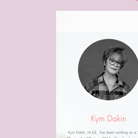
Kym Dakin
Kym Dakin, M.Ed, has been working as a 