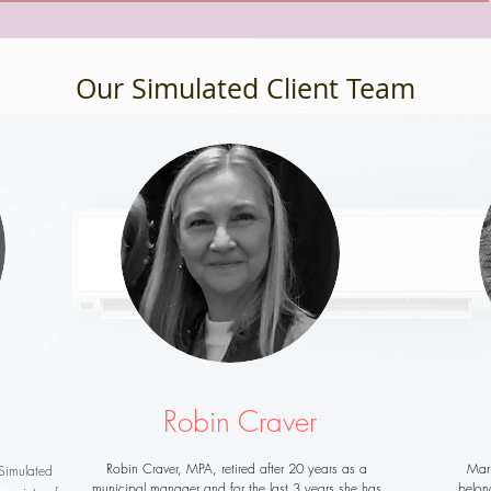
Our Simulated Client Team
Robin Craver
Robin Craver, MPA, retired after 20 years as a
Mar
Simulated
municipal manager and for the last 3 years she has
belon