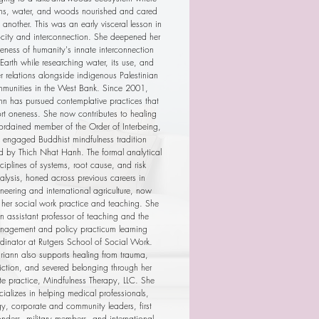
s, water, and woods nourished and cared
 another. This was an early visceral lesson in
ocity and interconnection. She deepened her
eness of humanity's innate interconnection
Earth while researching water, its use, and
 relations alongside indigenous Palestinian
munities in the West Bank. Since 2001,
n has pursued contemplative practices that
rt oneness. She now contributes to healing
ordained member of the Order of Interbeing,
e engaged Buddhist mindfulness tradition
d by Thich Nhat Hanh. The formal analytical
sciplines of systems, root cause, and risk
alysis, honed across previous careers in
neering and international agriculture, now
 her social work practice and teaching. She
an assistant professor of teaching and the
nagement and policy practicum learning
dinator at Rutgers School of Social Work.
iann also supports healing from trauma,
ction, and severed belonging through her
te practice, Mindfulness Therapy, LLC. She
cializes in helping medical professionals,
gy, corporate and community leaders, first
onders, military members, and international