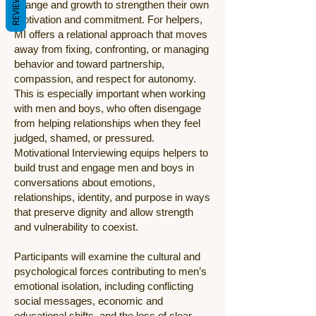
REVIEWS
change and growth to strengthen their own
motivation and commitment. For helpers,
MI offers a relational approach that moves
away from fixing, confronting, or managing
behavior and toward partnership,
compassion, and respect for autonomy.
This is especially important when working
with men and boys, who often disengage
from helping relationships when they feel
judged, shamed, or pressured.
Motivational Interviewing equips helpers to
build trust and engage men and boys in
conversations about emotions,
relationships, identity, and purpose in ways
that preserve dignity and allow strength
and vulnerability to coexist.
Participants will examine the cultural and
psychological forces contributing to men’s
emotional isolation, including conflicting
social messages, economic and
educational shifts, and the loss of clear