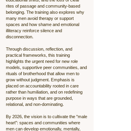
rites of passage and community-based
belonging. The training also explores why
many men avoid therapy or support
spaces and how shame and emotional
illiteracy reinforce silence and
disconnection.
Through discussion, reflection, and
practical frameworks, this training
highlights the urgent need for new role
models, supportive peer communities, and
rituals of brotherhood that allow men to
grow without judgment. Emphasis is
placed on accountability rooted in care
rather than humiliation, and on redefining
purpose in ways that are grounded,
relational, and non-dominating.
By 2026, the vision is to cultivate the “male
heart”: spaces and communities where
men can develop emotionally, mentally,