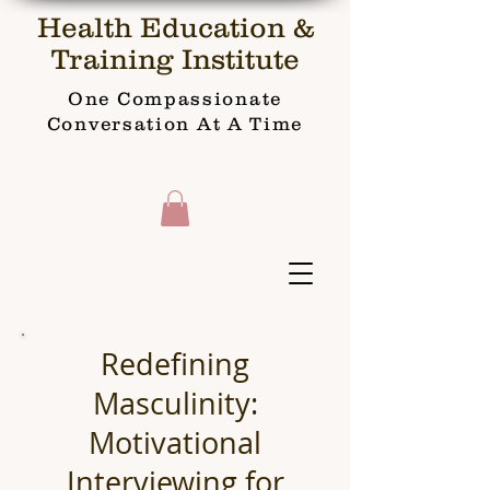
Health Education &
Training Institute
One Compassionate
Conversation At A Time
Redefining
Masculinity:
Motivational
Interviewing for