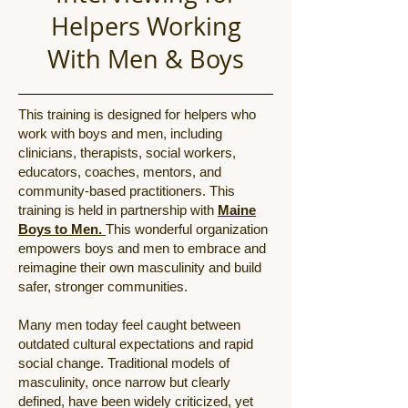
Helpers Working
With Men & Boys
This training is designed for helpers who
work with boys and men, including
clinicians, therapists, social workers,
educators, coaches, mentors, and
community-based practitioners. This
training is held in partnership with
Maine
Boys to Men.
This
wonderful organization
empowers boys and men to embrace and
reimagine their own masculinity and build
safer, stronger communities.
Many men today feel caught between
outdated cultural expectations and rapid
social change. Traditional models of
masculinity, once narrow but clearly
defined, have been widely criticized, yet