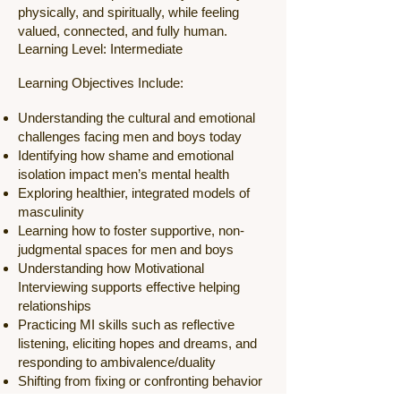
physically, and spiritually, while feeling
valued, connected, and fully human.
Learning Level: Intermediate
Learning Objectives Include:
Understanding the cultural and emotional
challenges facing men and boys today
Identifying how shame and emotional
isolation impact men’s mental health
Exploring healthier, integrated models of
masculinity
Learning how to foster supportive, non-
judgmental spaces for men and boys
Understanding how Motivational
Interviewing supports effective helping
relationships
Practicing MI skills such as reflective
listening, eliciting hopes and dreams, and
responding to ambivalence/duality
Shifting from fixing or confronting behavior
to supporting men and boys in discovering