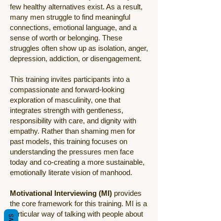
few healthy alternatives exist. As a result,
many men struggle to find meaningful
connections, emotional language, and a
sense of worth or belonging. These
struggles often show up as isolation, anger,
depression, addiction, or disengagement.
This training invites participants into a
compassionate and forward-looking
exploration of masculinity, one that
integrates strength with gentleness,
responsibility with care, and dignity with
empathy. Rather than shaming men for
past models, this training focuses on
understanding the pressures men face
today and co-creating a more sustainable,
emotionally literate vision of manhood.
Motivational Interviewing (MI)
provides
the core framework for this training. MI is a
particular way of talking with people about