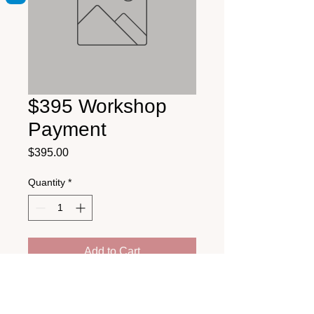
$395 Workshop
Payment
Price
$395.00
Quantity
*
Add to Cart
Health Education & Training Institute
25 Middle Street