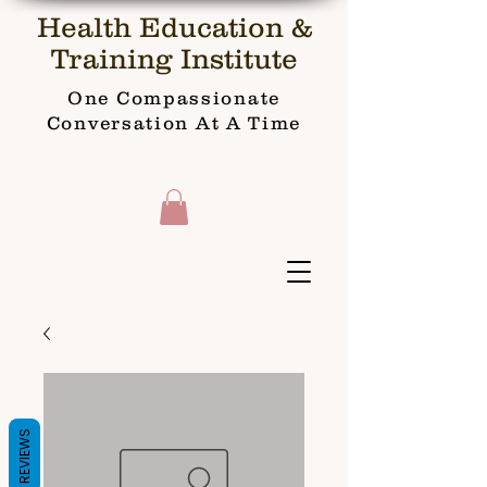
Health Education &
Training Institute
One Compassionate
Conversation At A Time
REVIEWS