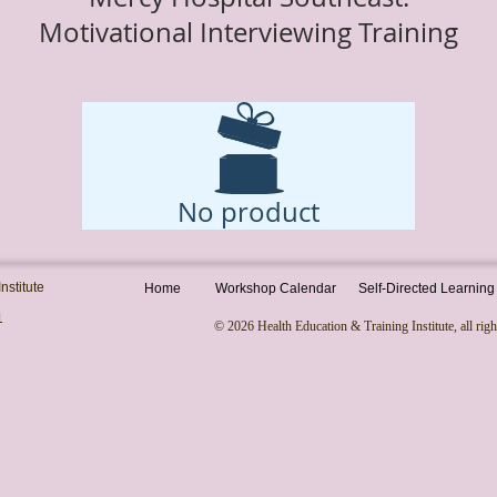
Motivational Interviewing Training
Total: $1,925
No product
nstitute
Home
Workshop Calendar
Self-Directed Learning
1
© 2026 Health Education & Training Institute, all righ