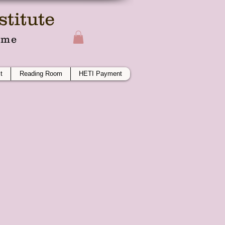
titute
ime
t
Reading Room
HETI Payment