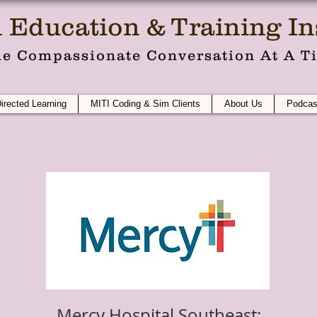
 Education & Training Ins
e Compassionate Conversation At A T
Directed Learning
MITI Coding & Sim Clients
About Us
Podcas
Mercy Hospital Southeast: