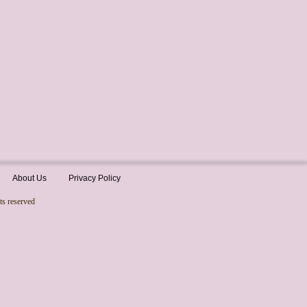
About Us
Privacy Policy
ts reserved