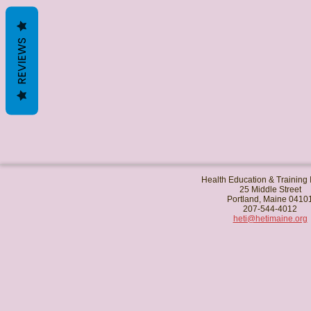
REVIEWS
Health Education & Training I
25 Middle Street
Portland, Maine 0410
207-544-4012
heti@hetimaine.org