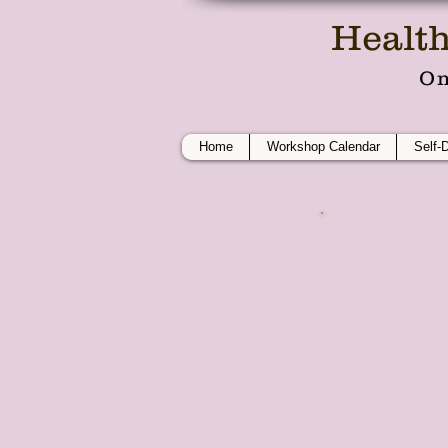
Health
On
Home
Workshop Calendar
Self-