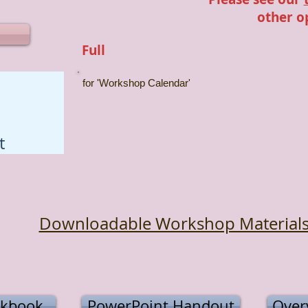
other o
Full
for 'Workshop Calendar'
t
Downloadable Workshop Material
kbook
PowerPoint Handout
Overv