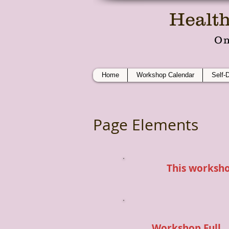
Health
On
Home
Workshop Calendar
Self-
Page Elements
This workshop
Workshop Full