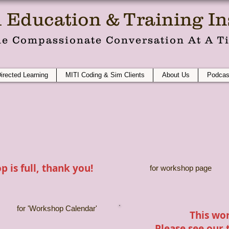
 Education & Training Ins
e Compassionate Conversation At A T
Directed Learning
MITI Coding & Sim Clients
About Us
Podcas
 is full, thank you!
for workshop page
for 'Workshop Calendar'
This wor
Please see our