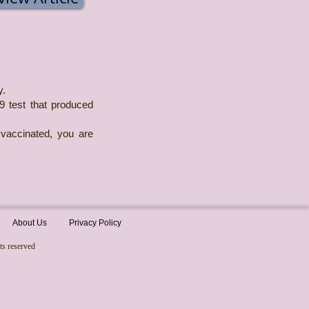
y.
19 test that produced
 vaccinated, you are
About Us
Privacy Policy
ts reserved