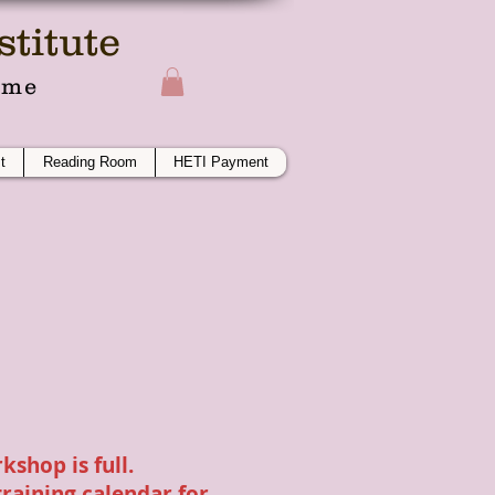
titute
ime
t
Reading Room
HETI Payment
kshop is full.
training calendar
for