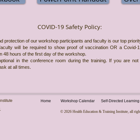
COVID-19 Safety Policy:
d protection of our workshop participants and faculty is our top priorit
 faculty will be required to show proof of vaccination OR a Covid-
in 48 hours of the first day of the workshop.
tional in the conference room during the training. If you are not
sk at all times.
nstitute
Home
Workshop Calendar
Self-Directed Learning
1
© 2026 Health Education & Training Institute, all righ