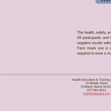
The health, safety, an
All participants and
negative results with
Face mask use is op
required to wear a ma
Health Education & Training I
25 Middle Street
Portland, Maine 0410
207-544-4012
heti@hetimaine.org