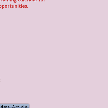
pportunities.
s
iew Article