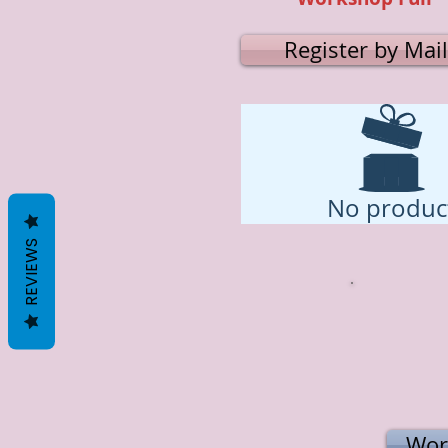
Register by Mail
No produc
REVIEWS
Wor