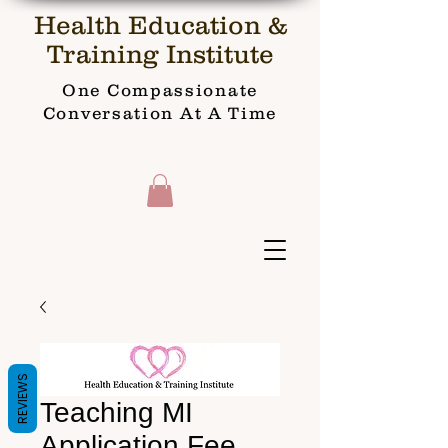
Health Education &
Training Institute
One Compassionate
Conversation At A Time
REVIEWS
Teaching MI
Application Fee