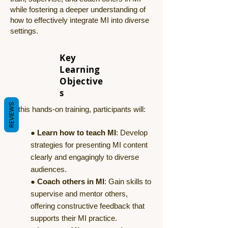
while fostering a deeper understanding of
how to effectively integrate MI into diverse
settings.
Key
Learning
Objective
s
REVIEWS
In this hands-on training, participants will:
●
Learn how to teach MI
: Develop
strategies for presenting MI content
clearly and engagingly to diverse
audiences.
●
Coach others in MI
: Gain skills to
supervise and mentor others,
offering constructive feedback that
supports their MI practice.