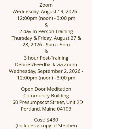
Zoom
Wednesday, August 19, 2026 -
12:00pm (noon) - 3:00 pm
&
2 day In-Person Training
Thursday & Friday, August 27 &
28, 2026 -
9am - 5pm
&
3 hour Post-Training
Debrief/Feedback via Zoom
Wednesday, September 2, 2026 -
12:00pm (noon) - 3:00 pm
Open Door Meditation
Community Building
160 Presumpscot Street, Unit 2D
Portland, Maine 04103
Cost: $480
(
Includes a copy of Stephen