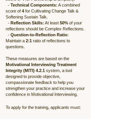
-
Technical Components:
A combined
score of
4
for Cultivating Change Talk &
Softening Sustain Talk.
-
Reflection Skills:
At least
50%
of your
reflections should be Complex Reflections.
-
Question-to-Reflection Ratio:
Maintain a
2:1
ratio of reflections to
questions.
These measures are based on the
Motivational Interviewing Treatment
Integrity (MITI) 4.2.1
system, a tool
designed to provide objective,
compassionate feedback to help you
strengthen your practice and increase your
confidence in Motivational Interviewing.
To apply for the training, applicants must:
● Submit a written application.