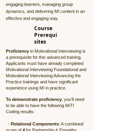
engaging learners, managing group
dynamics, and delivering MI content in an
effective and engaging way.
Course
Prerequi
sites
Proficiency
in Motivational Interviewing is
a prerequisite for this advanced training.
Applicants must have already completed
Motivational Interviewing Foundational and
Motivational Interviewing Advancing the
Practice trainings and have significant
experience using MI in practice.
To demonstrate proficiency
, you'll need
to be able to have the following MITI
Coding results:
-
Relational Components
: A combined
score of
4
for Partnership & Empathy.