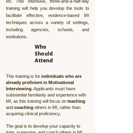
MI. This intensive, three-and-a-half-day
training will help you develop the tools to
facilitate effective, evidence-based MI
techniques across a variety of settings,
including agencies, schools, and
institutions.
Who
Should
Attend
This training is for
individuals who are
already proficient in Motivational
Interviewing.
Applicants must have
substantial familiarity and experience with
MI, as this training will focus on
teaching
and
coaching
others in MI, rather than
acquiring clinical proficiency.
The goal is to develop your capacity to
train, supervise, and coach others in MI