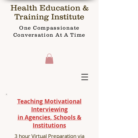
Health Education &
Training Institute
One Compassionate
Conversation At A Time
Teaching Motivational
Interviewing
in Agencies, Schools &
Institutions
3 hour Virtual Preparation via