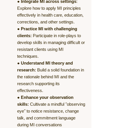
●
Integrate MI across settings
:
Explore how to apply MI principles
effectively in health care, education,
corrections, and other settings.
●
Practice MI with challenging
clients:
Participate in role-plays to
develop skills in managing difficult or
resistant clients using MI
techniques.
●
Understand MI theory and
research:
Build a solid foundation in
the rationale behind MI and the
research supporting its
effectiveness.
●
Enhance your observation
skills:
Cultivate a mindful "observing
eye" to notice resistance, change
talk, and commitment language
during MI conversations