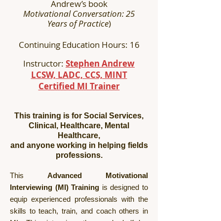
Andrew’s book
Motivational Conversation: 25
Years of Practice
)
Continuing Education Hours: 16
Instructor:
Stephen Andrew
LCSW, LADC, CCS, MINT
Certified MI Trainer
This training is for Social Services,
Clinical, Healthcare, Mental
Healthcare,
and anyone working in helping fields
professions.
This
Advanced Motivational
Interviewing (MI) Training
is designed to
equip experienced professionals with the
skills to teach, train, and coach others in