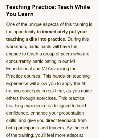
Teaching Practice: Teach While
You Learn
One of the unique aspects of this training is
the opportunity to
immediately put your
teaching skills into practice
. During this
workshop, participants will have the
chance to teach a group of peers who are
concurrently participating in our MI
Foundational and MI Advancing the
Practice courses. This hands-on teaching
experience will allow you to apply the MI
training concepts in real-time, as you guide
others through exercises. This practical
teaching experience is designed to build
confidence, enhance your presentation
skills, and give you direct feedback from
both participants and trainers. By the end
of the training, you'll feel more adept at